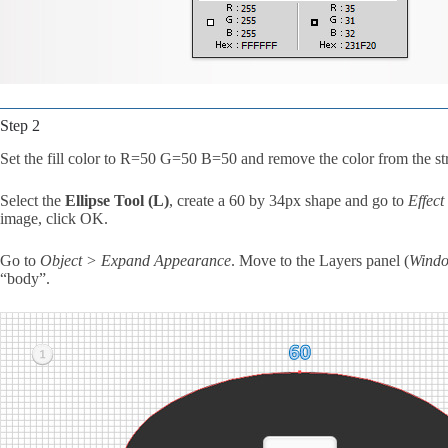
Step 2
Set the fill color to R=50 G=50 B=50 and remove the color from the st
Select the
Ellipse Tool (L)
, create a 60 by 34px shape and go to
Effec
image, click OK.
Go to
Object > Expand Appearance
. Move to the Layers panel (
Windo
“body”.