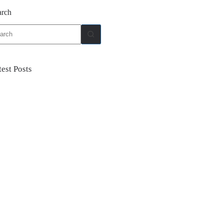
arch
ults
test Posts