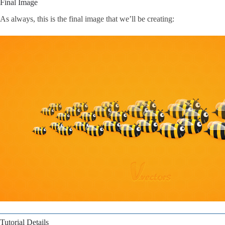
Final Image
As always, this is the final image that we’ll be creating:
Tutorial Details