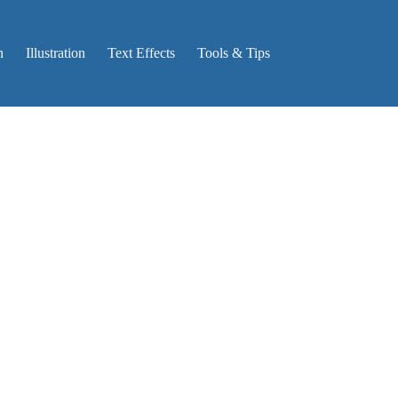
n
Illustration
Text Effects
Tools & Tips