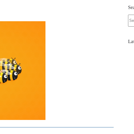
Se
No
res
La