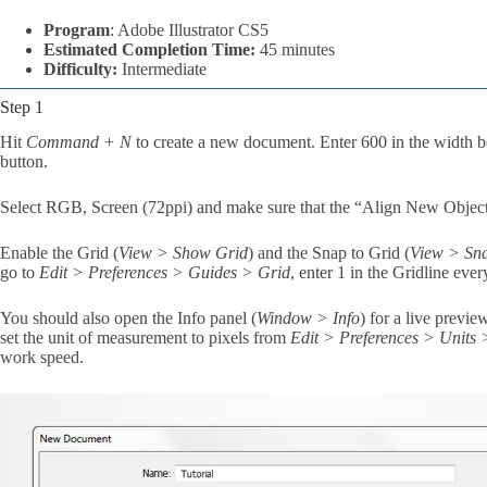
Program
: Adobe Illustrator CS5
Estimated Completion Time:
45 minutes
Difficulty:
Intermediate
Step 1
Hit
Command + N
to create a new document. Enter 600 in the width b
button.
Select RGB, Screen (72ppi) and make sure that the “Align New Object
Enable the Grid (
View > Show Grid
) and the Snap to Grid (
View > Sna
go to
Edit > Preferences > Guides > Grid
, enter 1 in the Gridline eve
You should also open the Info panel (
Window > Info
) for a live previe
set the unit of measurement to pixels from
Edit > Preferences > Units
work speed.