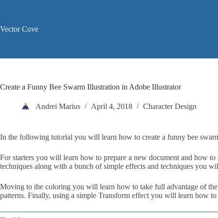
Skip
to
content
Vector Cove
Create a Funny Bee Swarm Illustration in Adobe Illustrator
Andrei Marius
April 4, 2018
Character Design
In the following tutorial you will learn how to create a funny bee swarm 
For starters you will learn how to prepare a new document and how to s
techniques along with a bunch of simple effects and techniques you will
Moving to the coloring you will learn how to take full advantage of th
patterns. Finally, using a simple Transform effect you will learn how to 