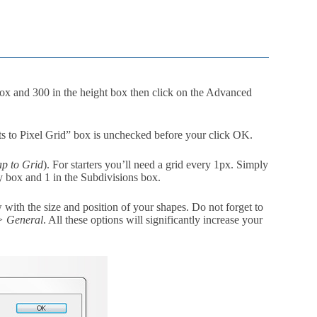
ox and 300 in the height box then click on the Advanced
s to Pixel Grid” box is unchecked before your click OK.
p to Grid
). For starters you’ll need a grid every 1px. Simply
ry box and 1 in the Subdivisions box.
w with the size and position of your shapes. Do not forget to
 > General
. All these options will significantly increase your