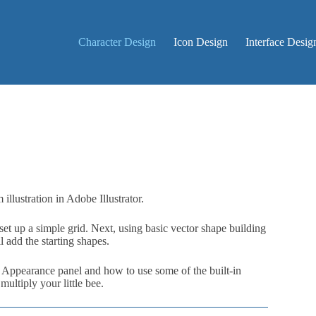
Character Design
Icon Design
Interface Desig
illustration in Adobe Illustrator.
et up a simple grid. Next, using basic vector shape building
 add the starting shapes.
e Appearance panel and how to use some of the built-in
multiply your little bee.