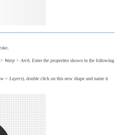
roke.
t > Warp > Arch
. Enter the properties shown in the following
w > Layers
), double click on this new shape and name it