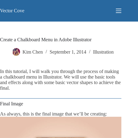
Skip
to
Vector Cove
content
Create a Chalkboard Menu in Adobe Illustrator
Kim Chen
September 1, 2014
Illustration
In this tutorial, I will walk you through the process of making
a chalkboard menu in Illustrator. We will use the basic tools
and effects along with some basic vector shapes to achieve the
final.
Final Image
As always, this is the final image that we’ll be creating: