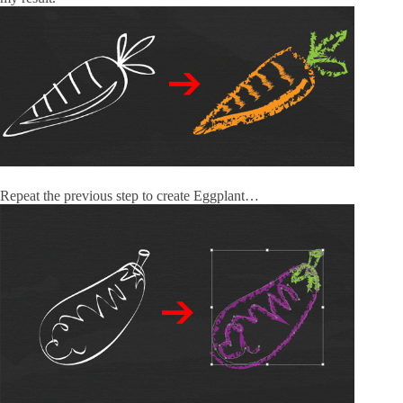
Repeat the previous step to create Eggplant…