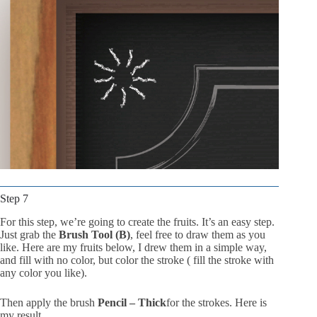
Step 7
For this step, we’re going to create the fruits. It’s an easy step.
Just grab the
Brush Tool (B)
, feel free to draw them as you
like. Here are my fruits below, I drew them in a simple way,
and fill with no color, but color the stroke ( fill the stroke with
any color you like).
Then apply the brush
Pencil – Thick
for the strokes. Here is
my result.