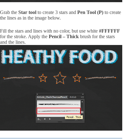
Grab the
Star tool
to create 3 stars and
Pen Tool (P)
to create
the lines as in the image below.
Fill the stars and lines with no color, but use white
#FFFFFF
for the stroke. Apply the
Pencil – Thick
brush for the stars
and the lines.