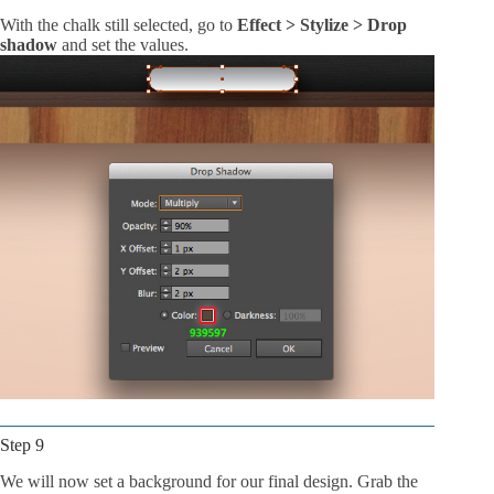
With the chalk still selected, go to
Effect > Stylize > Drop
shadow
and set the values.
Step 9
We will now set a background for our final design. Grab the