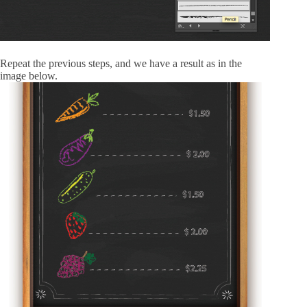
Repeat the previous steps, and we have a result as in the
image below.