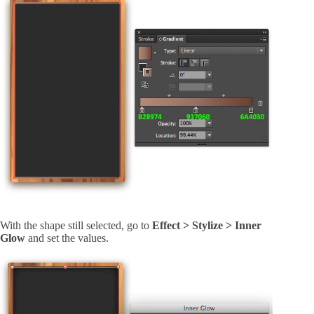
With the shape still selected, go to
Effect > Stylize > Inner
Glow
and set the values.