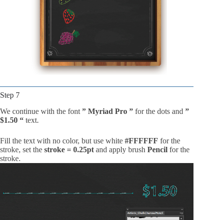
Step 7
We continue with the font
” Myriad Pro ”
for the dots and
”
$1.50 “
text.
Fill the text with no color, but use white
#FFFFFF
for the
stroke, set the
stroke = 0.25pt
and apply brush
Pencil
for the
stroke.