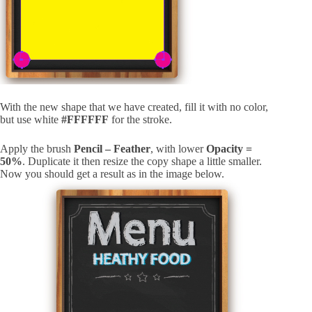
With the new shape that we have created, fill it with no color,
but use white
#FFFFFF
for the stroke.
Apply the brush
Pencil – Feather
, with lower
Opacity =
50%
. Duplicate it then resize the copy shape a little smaller.
Now you should get a result as in the image below.