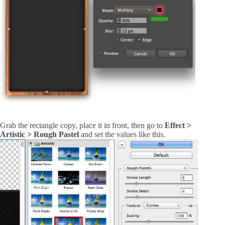
Grab the rectangle copy, place it in front, then go to
Effect >
Artistic > Rough Pastel
and set the values like this.