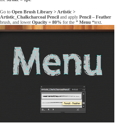
Go to
Open Brush Library > Artistic >
Artistic_Chalkcharcoal Pencil
and apply
Pencil – Feather
brush, and lower
Opacity = 80%
for the
” Menu “
text.