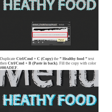
Duplicate
Ctrl/Cmd + C (Copy)
the
” Healthy food ”
text
then
Ctrl/Cmd + B (Paste in back)
. Fill the copy with color
#00ADEF
.