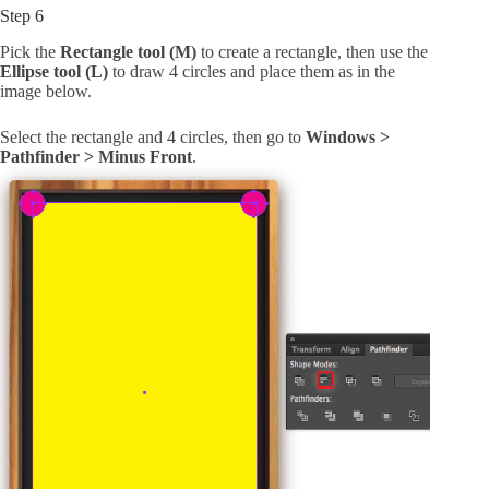
Step 6
Pick the
Rectangle tool (M)
to create a rectangle, then use the
Ellipse tool (L)
to draw 4 circles and place them as in the
image below.
Select the rectangle and 4 circles, then go to
Windows >
Pathfinder > Minus Front
.