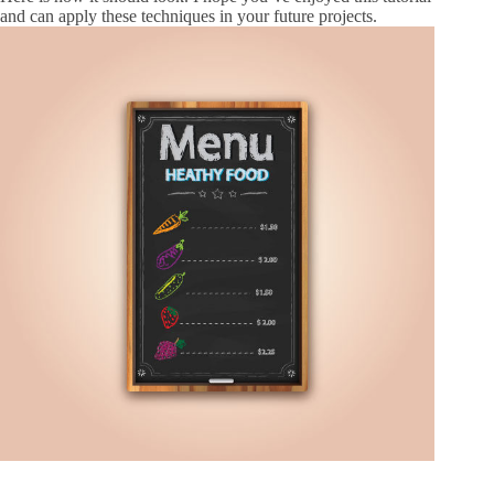
and can apply these techniques in your future projects.