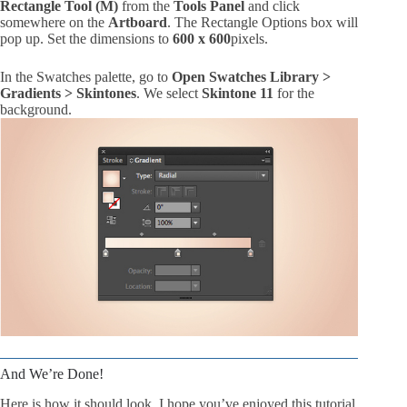
Rectangle Tool (M)
from the
Tools Panel
and click
somewhere on the
Artboard
. The Rectangle Options box will
pop up. Set the dimensions to
600 x 600
pixels.
In the Swatches palette, go to
Open Swatches Library >
Gradients > Skintones
. We select
Skintone 11
for the
background.
And We’re Done!
Here is how it should look. I hope you’ve enjoyed this tutorial