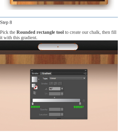
Step 8
Pick the
Rounded rectangle tool
to create our chalk, then fill
it with this gradient.