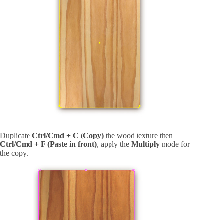
Duplicate
Ctrl/Cmd + C (Copy)
the wood texture then
Ctrl/Cmd + F (Paste in front)
, apply the
Multiply
mode for
the copy.