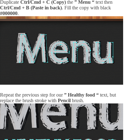
Duplicate
Ctrl/Cmd + C (Copy)
the
” Menu “
text then
Ctrl/Cmd + B (Paste in back)
. Fill the copy with black
#000000
.
Repeat the previous step for our
” Healthy food “
text, but
replace the brush stroke with
Pencil
brush.