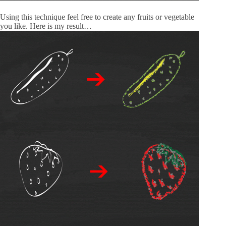
Using this technique feel free to create any fruits or vegetable
you like. Here is my result…