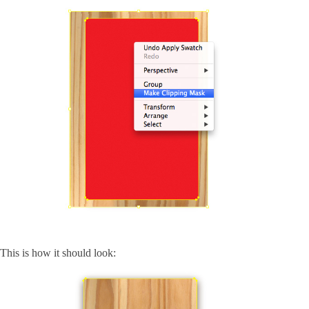
This is how it should look: