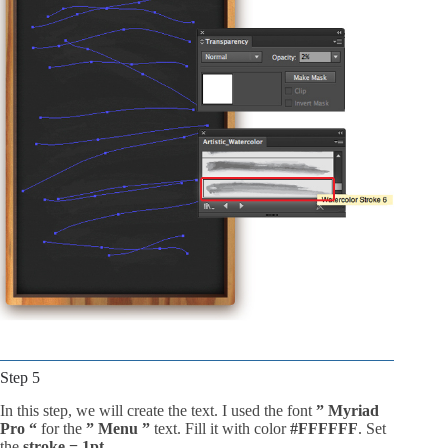
Step 5
In this step, we will create the text. I used the font
” Myriad
Pro “
for the
” Menu ”
text. Fill it with color
#FFFFFF
. Set
the
stroke = 1pt
.