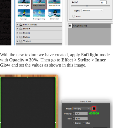
With the new texture we have created, apply
Soft light
mode
with
Opacity = 30%
. Then go to
Effect > Stylize > Inner
Glow
and set the values as shown in this image.