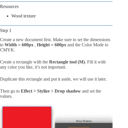
Resources
Wood texture
Step 1
Create a new document first. Make sure to set the dimensions
to
Width = 600px
,
Height = 600px
and the Color Mode to
CMYK.
Create a rectangle with the
Rectangle tool (M)
. Fill it with
any color you like, it’s not important.
Duplicate this rectangle and put it aside, we will use it later.
Then go to
Effect > Stylize > Drop shadow
and set the
values.