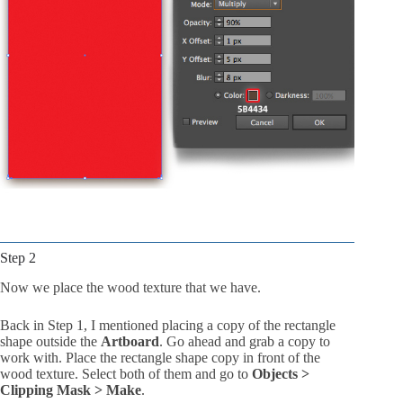
Step 2
Now we place the wood texture that we have.
Back in Step 1, I mentioned placing a copy of the rectangle
shape outside the
Artboard
. Go ahead and grab a copy to
work with. Place the rectangle shape copy in front of the
wood texture. Select both of them and go to
Objects >
Clipping Mask > Make
.