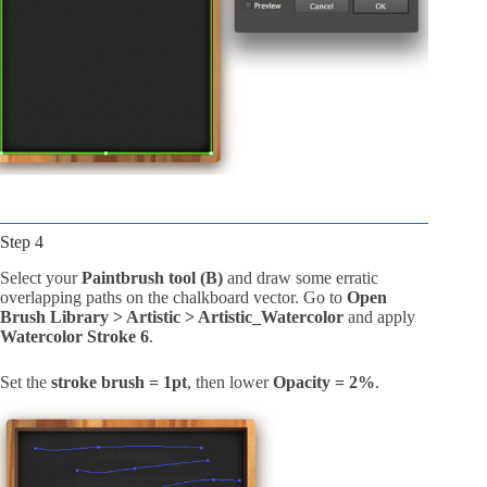
Step 4
Select your
Paintbrush tool (B)
and draw some erratic
overlapping paths on the chalkboard vector. Go to
Open
Brush Library > Artistic > Artistic_Watercolor
and apply
Watercolor Stroke 6
.
Set the
stroke brush = 1pt
, then lower
Opacity = 2%
.