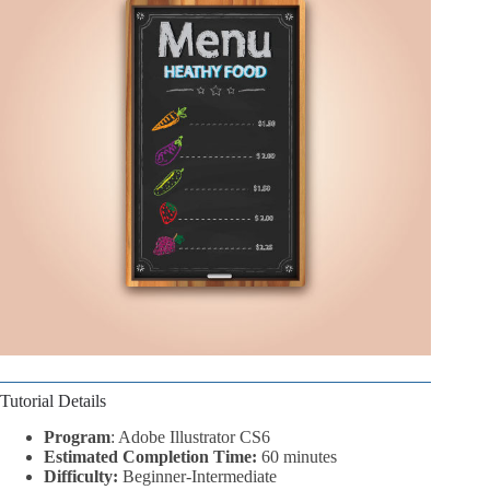
Tutorial Details
Program
: Adobe Illustrator CS6
Estimated Completion Time:
60 minutes
Difficulty:
Beginner-Intermediate