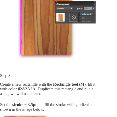
Step 3
Create a new rectangle with the
Rectangle tool (M)
, fill it
with color
#2A2A2A
. Duplicate this rectangle and put it
aside, we will use it later.
Set the
stroke = 3,5pt
and fill the stroke with gradient as
shown in the image below.