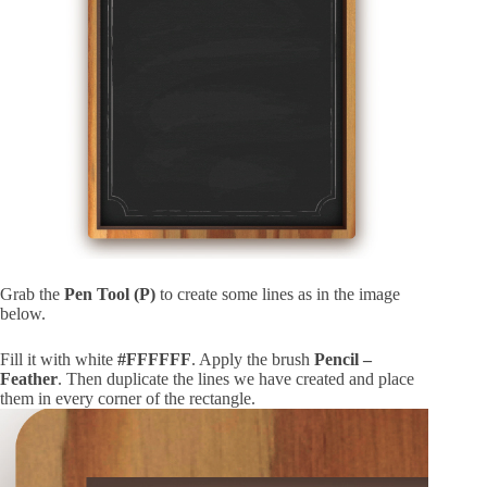
Grab the
Pen Tool (P)
to create some lines as in the image
below.
Fill it with white
#FFFFFF
. Apply the brush
Pencil –
Feather
. Then duplicate the lines we have created and place
them in every corner of the rectangle.