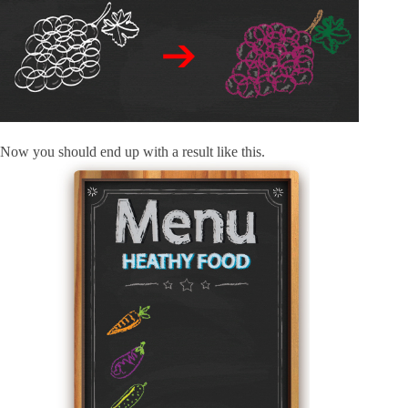
Now you should end up with a result like this.