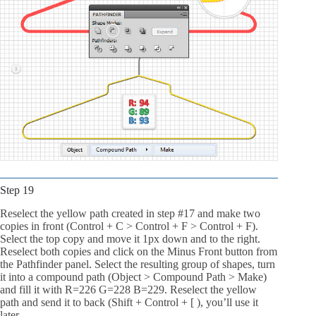
Step 19
Reselect the yellow path created in step #17 and make two
copies in front (Control + C > Control + F > Control + F).
Select the top copy and move it 1px down and to the right.
Reselect both copies and click on the Minus Front button from
the Pathfinder panel. Select the resulting group of shapes, turn
it into a compound path (Object > Compound Path > Make)
and fill it with R=226 G=228 B=229. Reselect the yellow
path and send it to back (Shift + Control + [ ), you’ll use it
later.