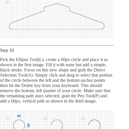
Step 10
Pick the Ellipse Tool(L), create a 60px circle and place it as
shown in the first image. Fill it with none but add a simple,
black stroke. Focus on this new shape and grab the Direct
Selection Tool(A). Simply click and drag to select that portion
of the circle between the left and the bottom anchor points
then hit the Delete key from your keyboard. This should
remove the bottom, left quarter of your circle. Make sure that
the remaining path stays selected, grab the Pen Tool(P) and
add a 60px, vertical path as shown in the third image.