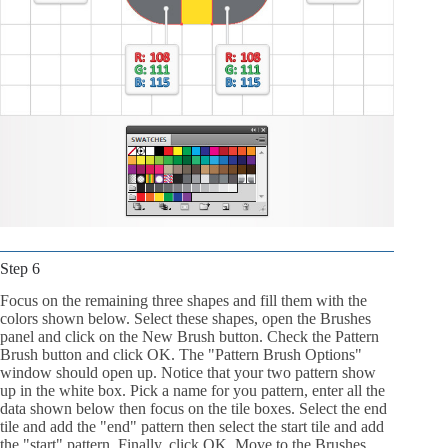
Step 6
Focus on the remaining three shapes and fill them with the
colors shown below. Select these shapes, open the Brushes
panel and click on the New Brush button. Check the Pattern
Brush button and click OK. The "Pattern Brush Options"
window should open up. Notice that your two pattern show
up in the white box. Pick a name for you pattern, enter all the
data shown below then focus on the tile boxes. Select the end
tile and add the "end" pattern then select the start tile and add
the "start" pattern. Finally, click OK. Move to the Brushes