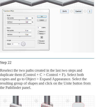
Step 22
Reselect the two paths created in the last two steps and
duplicate them (Control + C > Control + F). Select both
copies and go to Object > Expand Appearance. Select the
resulting group of shapes and click on the Unite button from
the Pathfinder panel.