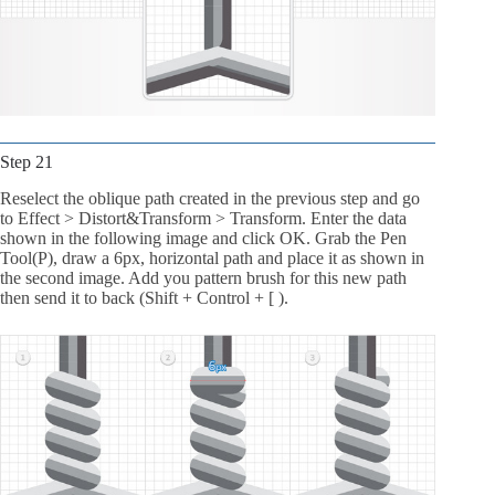
Step 21
Reselect the oblique path created in the previous step and go
to Effect > Distort&Transform > Transform. Enter the data
shown in the following image and click OK. Grab the Pen
Tool(P), draw a 6px, horizontal path and place it as shown in
the second image. Add you pattern brush for this new path
then send it to back (Shift + Control + [ ).