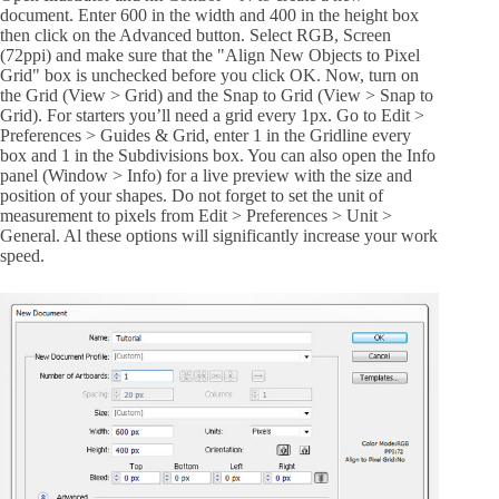
document. Enter 600 in the width and 400 in the height box
then click on the Advanced button. Select RGB, Screen
(72ppi) and make sure that the "Align New Objects to Pixel
Grid" box is unchecked before you click OK. Now, turn on
the Grid (View > Grid) and the Snap to Grid (View > Snap to
Grid). For starters you’ll need a grid every 1px. Go to Edit >
Preferences > Guides & Grid, enter 1 in the Gridline every
box and 1 in the Subdivisions box. You can also open the Info
panel (Window > Info) for a live preview with the size and
position of your shapes. Do not forget to set the unit of
measurement to pixels from Edit > Preferences > Unit >
General. Al these options will significantly increase your work
speed.