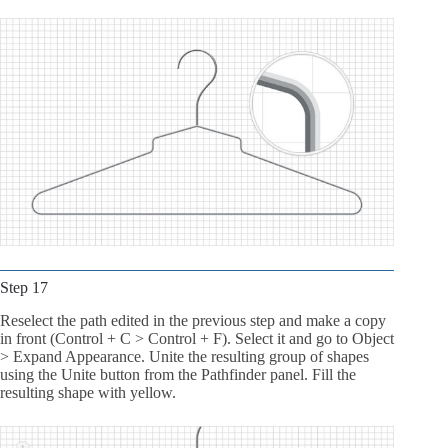
Step 17
Reselect the path edited in the previous step and make a copy
in front (Control + C > Control + F). Select it and go to Object
> Expand Appearance. Unite the resulting group of shapes
using the Unite button from the Pathfinder panel. Fill the
resulting shape with yellow.