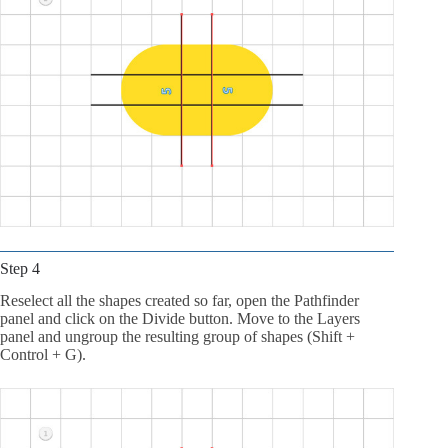
Step 4
Reselect all the shapes created so far, open the Pathfinder
panel and click on the Divide button. Move to the Layers
panel and ungroup the resulting group of shapes (Shift +
Control + G).