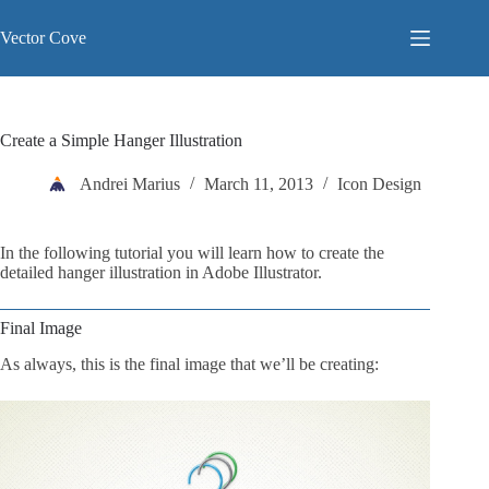
Skip
to
Vector Cove
content
Create a Simple Hanger Illustration
Andrei Marius
March 11, 2013
Icon Design
In the following tutorial you will learn how to create the
detailed hanger illustration in Adobe Illustrator.
Final Image
As always, this is the final image that we’ll be creating: