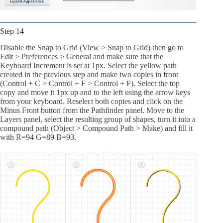
Step 14
Disable the Snap to Grid (View > Snap to Grid) then go to
Edit > Preferences > General and make sure that the
Keyboard Increment is set at 1px. Select the yellow path
created in the previous step and make two copies in front
(Control + C > Control + F > Control + F). Select the top
copy and move it 1px up and to the left using the arrow keys
from your keyboard. Reselect both copies and click on the
Minus Front button from the Pathfinder panel. Move to the
Layers panel, select the resulting group of shapes, turn it into a
compound path (Object > Compound Path > Make) and fill it
with R=94 G=89 B=93.