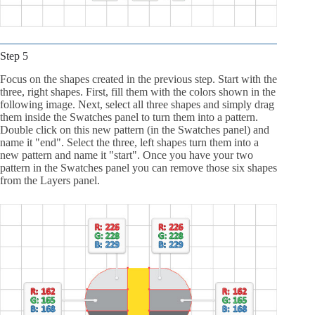
Step 5
Focus on the shapes created in the previous step. Start with the
three, right shapes. First, fill them with the colors shown in the
following image. Next, select all three shapes and simply drag
them inside the Swatches panel to turn them into a pattern.
Double click on this new pattern (in the Swatches panel) and
name it "end". Select the three, left shapes turn them into a
new pattern and name it "start". Once you have your two
pattern in the Swatches panel you can remove those six shapes
from the Layers panel.