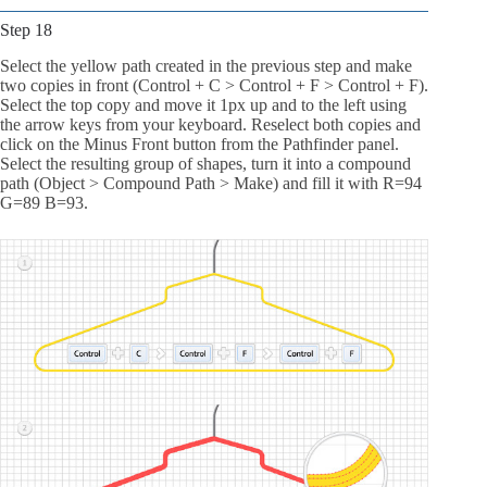
Step 18
Select the yellow path created in the previous step and make
two copies in front (Control + C > Control + F > Control + F).
Select the top copy and move it 1px up and to the left using
the arrow keys from your keyboard. Reselect both copies and
click on the Minus Front button from the Pathfinder panel.
Select the resulting group of shapes, turn it into a compound
path (Object > Compound Path > Make) and fill it with R=94
G=89 B=93.