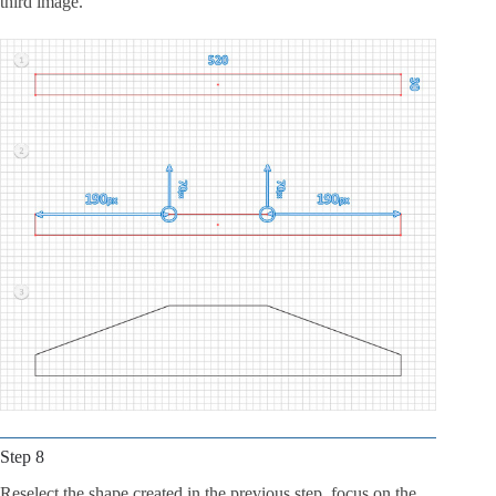
third image.
Step 8
Reselect the shape created in the previous step, focus on the