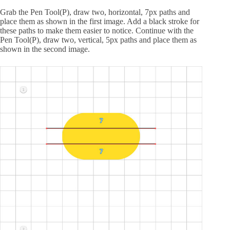
Grab the Pen Tool(P), draw two, horizontal, 7px paths and
place them as shown in the first image. Add a black stroke for
these paths to make them easier to notice. Continue with the
Pen Tool(P), draw two, vertical, 5px paths and place them as
shown in the second image.