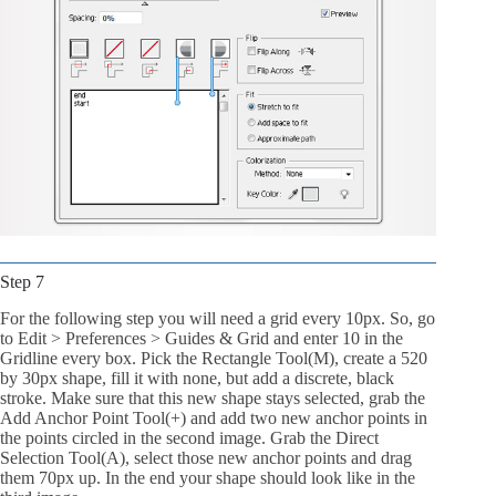
Step 7
For the following step you will need a grid every 10px. So, go
to Edit > Preferences > Guides & Grid and enter 10 in the
Gridline every box. Pick the Rectangle Tool(M), create a 520
by 30px shape, fill it with none, but add a discrete, black
stroke. Make sure that this new shape stays selected, grab the
Add Anchor Point Tool(+) and add two new anchor points in
the points circled in the second image. Grab the Direct
Selection Tool(A), select those new anchor points and drag
them 70px up. In the end your shape should look like in the