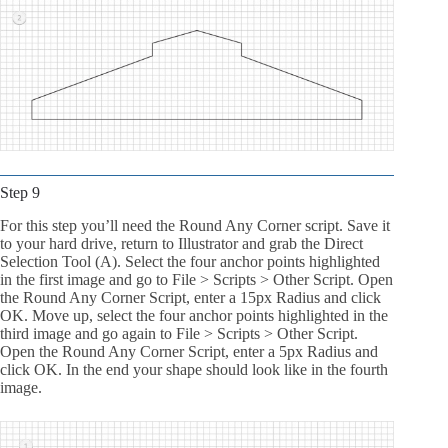
Step 9
For this step you’ll need the Round Any Corner script. Save it
to your hard drive, return to Illustrator and grab the Direct
Selection Tool (A). Select the four anchor points highlighted
in the first image and go to File > Scripts > Other Script. Open
the Round Any Corner Script, enter a 15px Radius and click
OK. Move up, select the four anchor points highlighted in the
third image and go again to File > Scripts > Other Script.
Open the Round Any Corner Script, enter a 5px Radius and
click OK. In the end your shape should look like in the fourth
image.