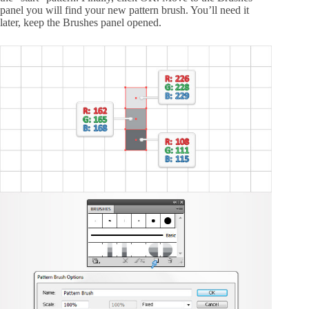
panel you will find your new pattern brush. You’ll need it
later, keep the Brushes panel opened.