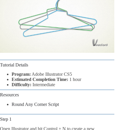
Tutorial Details
Program:
Adobe Illustrator CS5
Estimated Completion Time:
1 hour
Difficulty:
Intermediate
Resources
Round Any Corner Script
Step 1
Open Illustrator and hit Control + N to create a new