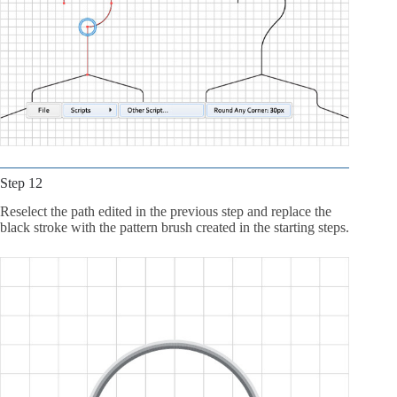
Step 12
Reselect the path edited in the previous step and replace the
black stroke with the pattern brush created in the starting steps.