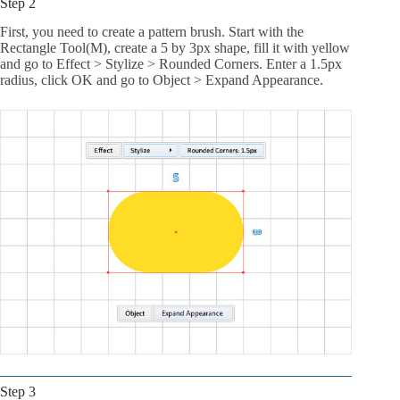
Step 2
First, you need to create a pattern brush. Start with the
Rectangle Tool(M), create a 5 by 3px shape, fill it with yellow
and go to Effect > Stylize > Rounded Corners. Enter a 1.5px
radius, click OK and go to Object > Expand Appearance.
Step 3