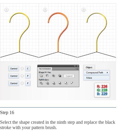
Step 16
Select the shape created in the ninth step and replace the black
stroke with your pattern brush.