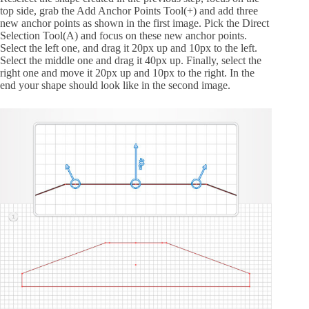
top side, grab the Add Anchor Points Tool(+) and add three
new anchor points as shown in the first image. Pick the Direct
Selection Tool(A) and focus on these new anchor points.
Select the left one, and drag it 20px up and 10px to the left.
Select the middle one and drag it 40px up. Finally, select the
right one and move it 20px up and 10px to the right. In the
end your shape should look like in the second image.