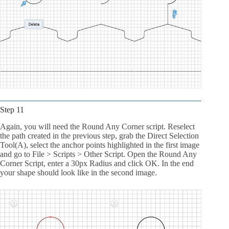
Step 11
Again, you will need the Round Any Corner script. Reselect
the path created in the previous step, grab the Direct Selection
Tool(A), select the anchor points highlighted in the first image
and go to File > Scripts > Other Script. Open the Round Any
Corner Script, enter a 30px Radius and click OK. In the end
your shape should look like in the second image.