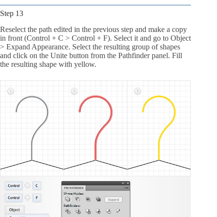
Step 13
Reselect the path edited in the previous step and make a copy
in front (Control + C > Control + F). Select it and go to Object
> Expand Appearance. Select the resulting group of shapes
and click on the Unite button from the Pathfinder panel. Fill
the resulting shape with yellow.