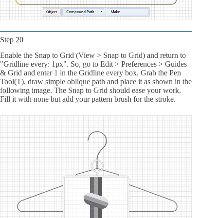
Step 20
Enable the Snap to Grid (View > Snap to Grid) and return to
"Gridline every: 1px". So, go to Edit > Preferences > Guides
& Grid and enter 1 in the Gridline every box. Grab the Pen
Tool(T), draw simple oblique path and place it as shown in the
following image. The Snap to Grid should ease your work.
Fill it with none but add your pattern brush for the stroke.