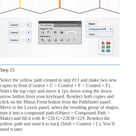
Step 15
Select the yellow path created in step #13 and make two new
copies in front (Control + C > Control + F > Control + F).
Select the top copy and move it 1px down using the down
arrow button from your keyboard. Reselect both copies and
click on the Minus Front button from the Pathfinder panel.
Move to the Layers panel, select the resulting group of shapes,
turn it into a compound path (Object > Compound Path >
Make) and fill it with R=226 G=228 B=229. Reselect the
yellow path and send it to back (Shift + Control + [ ). You’ll
need it later.