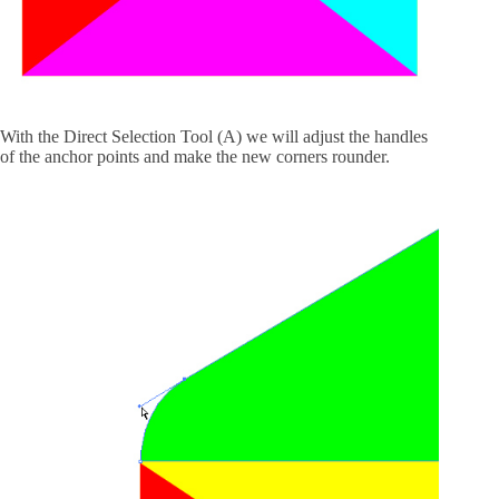
With the Direct Selection Tool (A) we will adjust the handles
of the anchor points and make the new corners rounder.