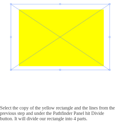
Select the copy of the yellow rectangle and the lines from the
previous step and under the Pathfinder Panel hit Divide
button. It will divide our rectangle into 4 parts.