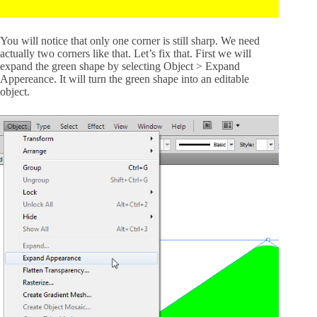
You will notice that only one corner is still sharp. We need
actually two corners like that. Let’s fix that. First we will
expand the green shape by selecting Object > Expand
Appereance. It will turn the green shape into an editable
object.