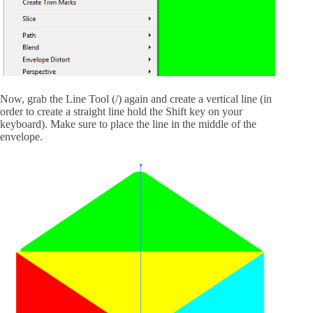
Now, grab the Line Tool (/) again and create a vertical line (in
order to create a straight line hold the Shift key on your
keyboard). Make sure to place the line in the middle of the
envelope.