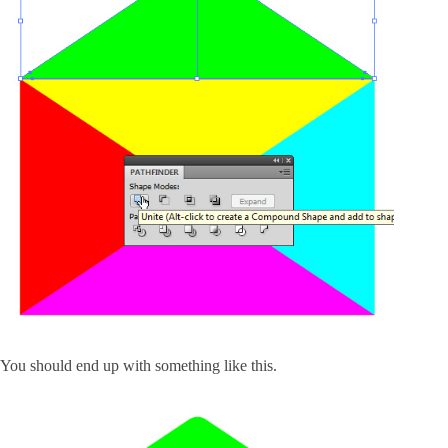
You should end up with something like this.