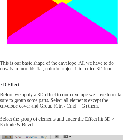
This is our basic shape of the envelope. All we have to do
now is to turn this flat, colorful object into a nice 3D icon.
3D Effect
Before we apply a 3D effect to our envelope we have to make
sure to group some parts. Select all elements except the
envelope cover and Group (Ctrl / Cmd + G) them.
Select the group of elements and under the Effect hit 3D >
Extrude & Bevel.