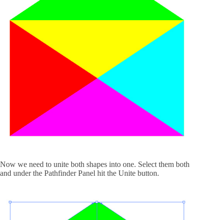
Now we need to unite both shapes into one. Select them both
and under the Pathfinder Panel hit the Unite button.