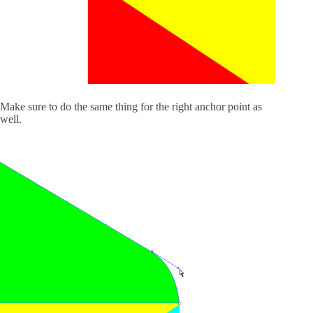
Make sure to do the same thing for the right anchor point as
well.