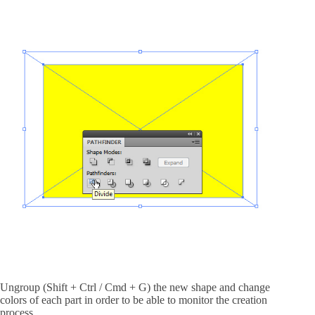
Ungroup (Shift + Ctrl / Cmd + G) the new shape and change
colors of each part in order to be able to monitor the creation
process.