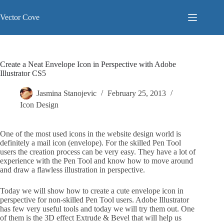
Skip
to
Vector Cove
content
Create a Neat Envelope Icon in Perspective with Adobe
Illustrator CS5
Jasmina Stanojevic
February 25, 2013
Icon Design
One of the most used icons in the website design world is
definitely a mail icon (envelope). For the skilled Pen Tool
users the creation process can be very easy. They have a lot of
experience with the Pen Tool and know how to move around
and draw a flawless illustration in perspective.
Today we will show how to create a cute envelope icon in
perspective for non-skilled Pen Tool users. Adobe Illustrator
has few very useful tools and today we will try them out. One
of them is the 3D effect Extrude & Bevel that will help us