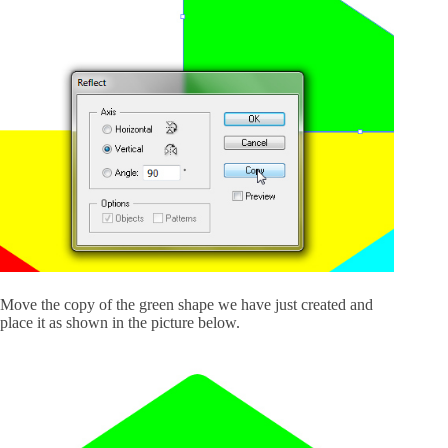
Move the copy of the green shape we have just created and
place it as shown in the picture below.