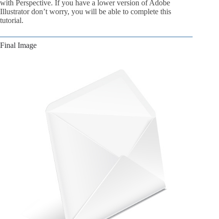
with Perspective. If you have a lower version of Adobe
Illustrator don’t worry, you will be able to complete this
tutorial.
Final Image