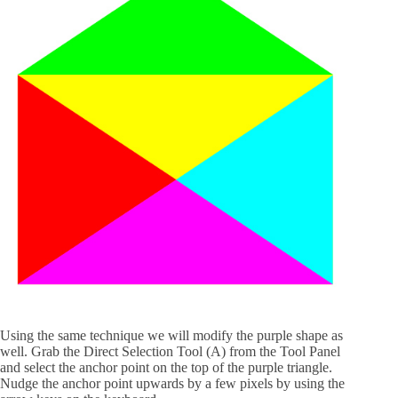
Using the same technique we will modify the purple shape as
well. Grab the Direct Selection Tool (A) from the Tool Panel
and select the anchor point on the top of the purple triangle.
Nudge the anchor point upwards by a few pixels by using the