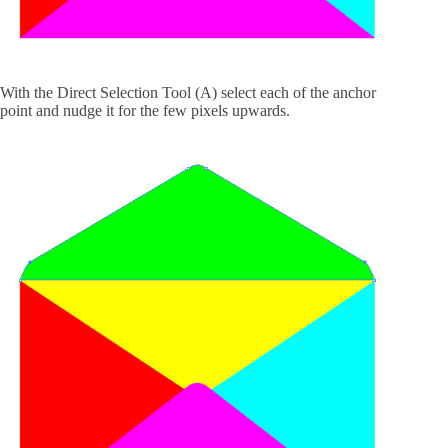
With the Direct Selection Tool (A) select each of the anchor
point and nudge it for the few pixels upwards.