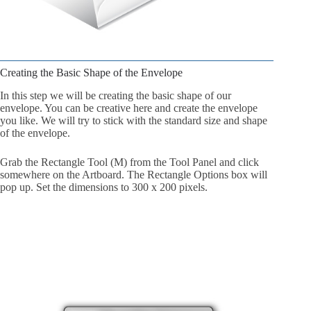
Creating the Basic Shape of the Envelope
In this step we will be creating the basic shape of our
envelope. You can be creative here and create the envelope
you like. We will try to stick with the standard size and shape
of the envelope.
Grab the Rectangle Tool (M) from the Tool Panel and click
somewhere on the Artboard. The Rectangle Options box will
pop up. Set the dimensions to 300 x 200 pixels.