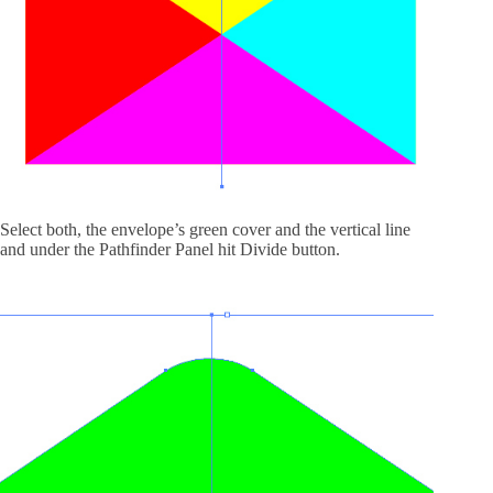
Select both, the envelope’s green cover and the vertical line
and under the Pathfinder Panel hit Divide button.