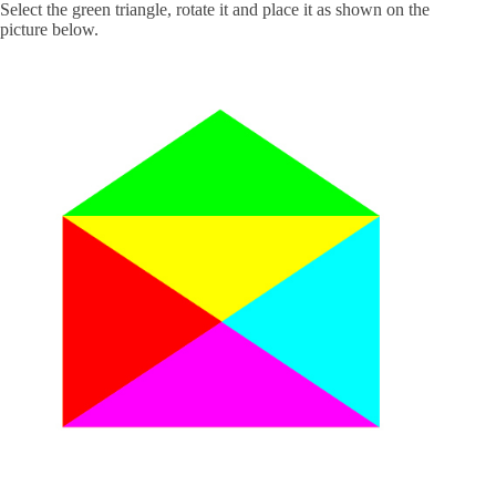
Select the green triangle, rotate it and place it as shown on the
picture below.