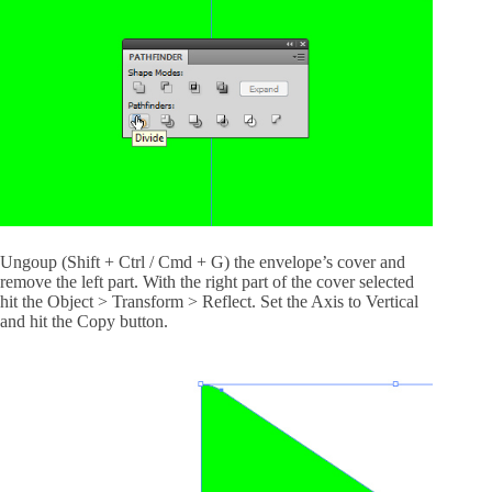
Ungoup (Shift + Ctrl / Cmd + G) the envelope’s cover and
remove the left part. With the right part of the cover selected
hit the Object > Transform > Reflect. Set the Axis to Vertical
and hit the Copy button.