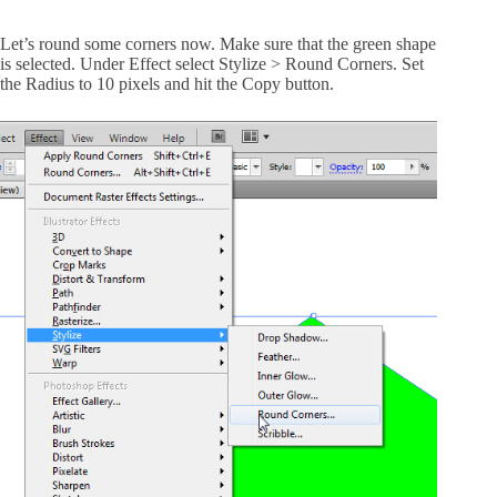
Let’s round some corners now. Make sure that the green shape
is selected. Under Effect select Stylize > Round Corners. Set
the Radius to 10 pixels and hit the Copy button.