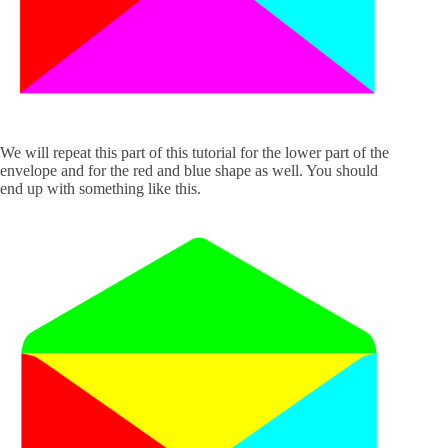
We will repeat this part of this tutorial for the lower part of the
envelope and for the red and blue shape as well. You should
end up with something like this.