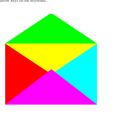
arrow keys on the keyboard.