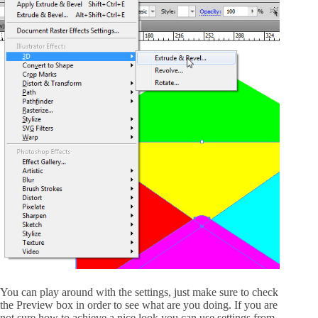
You can play around with the settings, just make sure to check
the Preview box in order to see what are you doing. If you are
not sure how to achieve a nice look you can use settings from