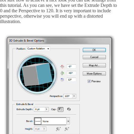
this tutorial. As you can see, we have set the Extrude Depth to
0 and the Perspective to 120. It is very important to include
perspective, otherwise you will end up with a distorted
illustration.