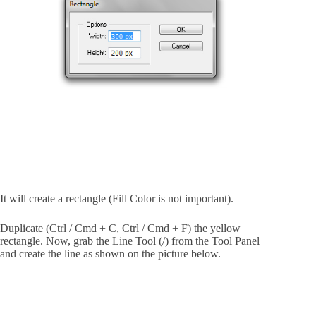
It will create a rectangle (Fill Color is not important).
Duplicate (Ctrl / Cmd + C, Ctrl / Cmd + F) the yellow
rectangle. Now, grab the Line Tool (/) from the Tool Panel
and create the line as shown on the picture below.