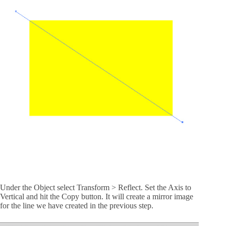
Under the Object select Transform > Reflect. Set the Axis to
Vertical and hit the Copy button. It will create a mirror image
for the line we have created in the previous step.