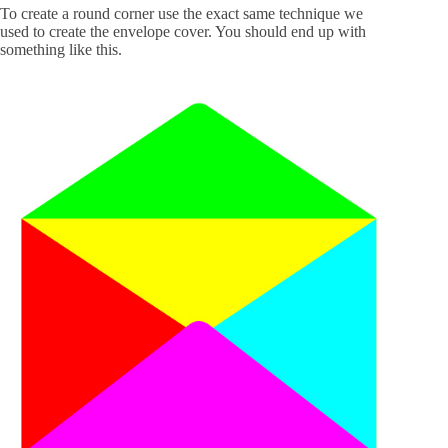
To create a round corner use the exact same technique we
used to create the envelope cover. You should end up with
something like this.