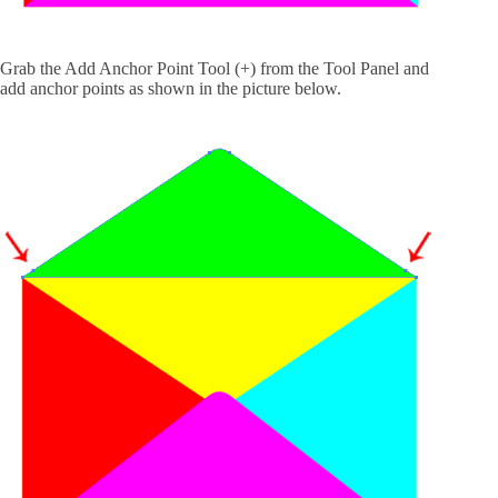
Grab the Add Anchor Point Tool (+) from the Tool Panel and
add anchor points as shown in the picture below.