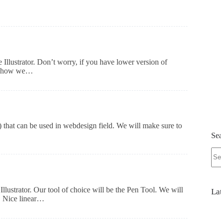
e Illustrator. Don’t worry, if you have lower version of
arn how we…
r) that can be used in webdesign field. We will make sure to
Se
No
res
llustrator. Our tool of choice will be the Pen Tool. We will
La
s. Nice linear…