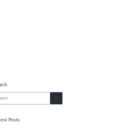
arch
ults
test Posts