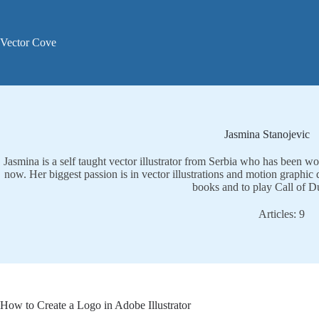
Skip
to
content
Vector Cove
Jasmina Stanojevic
Jasmina is a self taught vector illustrator from Serbia who has been wo
now. Her biggest passion is in vector illustrations and motion graphic 
books and to play Call of D
Articles: 9
How to Create a Logo in Adobe Illustrator