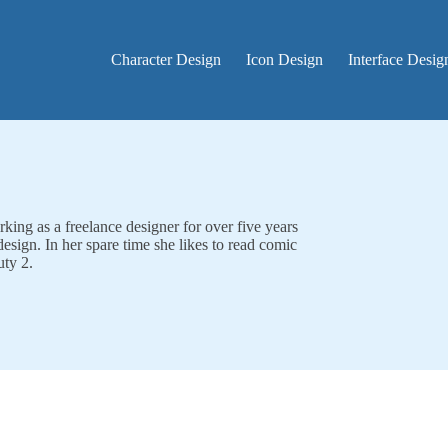
Character Design
Icon Design
Interface Desig
rking as a freelance designer for over five years
design. In her spare time she likes to read comic
uty 2.