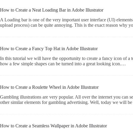
How to Create a Neat Loading Bar in Adobe Illustrator
A Loading bar is one of the very important user interface (UI) element
upload process) can be quite annoying. This is the exact reason why y
How to Create a Fancy Top Hat in Adobe Illustrator
In this tutorial we will have the opportunity to create a fancy icon of a
how a few simple shapes can be turned into a great looking icon.…
How to Create a Roulette Wheel in Adobe Illustrator
Gambling illustrations are very popular. All over the internet you can se
other similar elements for gambling advertising. Well, today we will be 
How to Create a Seamless Wallpaper in Adobe Illustrator