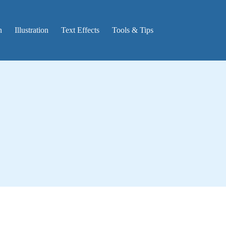
n
Illustration
Text Effects
Tools & Tips