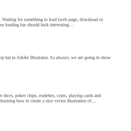
s. Waiting for something to load (web page, download or
our loading bar should look interesting…
 top hat in Adobe Illustrator. As always, we are going to show
e dices, poker chips, roulettes, coins, playing cards and
learning how to create a nice vector illustration of…