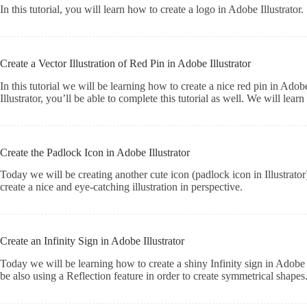
In this tutorial, you will learn how to create a logo in Adobe Illustrator.
Create a Vector Illustration of Red Pin in Adobe Illustrator
In this tutorial we will be learning how to create a nice red pin in Adob
Illustrator, you’ll be able to complete this tutorial as well. We will le
Create the Padlock Icon in Adobe Illustrator
Today we will be creating another cute icon (padlock icon in Illustrato
create a nice and eye-catching illustration in perspective.
Create an Infinity Sign in Adobe Illustrator
Today we will be learning how to create a shiny Infinity sign in Adobe I
be also using a Reflection feature in order to create symmetrical shape