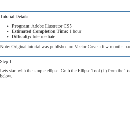
Tutorial Details
Program
: Adobe Illustrator CS5
Estimated Completion Time:
1 hour
Difficulty:
Intermediate
Note: Original tutorial was published on Vector Cove a few months ba
Step 1
Lets start with the simple ellipse. Grab the Ellipse Tool (L) from the To
below.