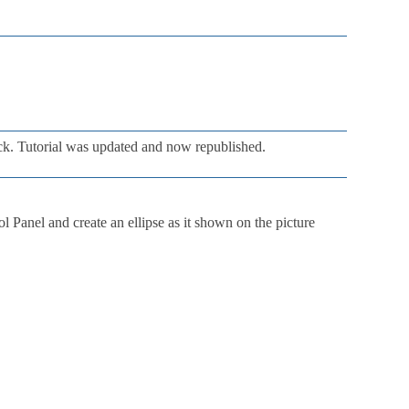
ck. Tutorial was updated and now republished.
ol Panel and create an ellipse as it shown on the picture