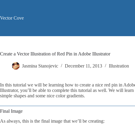
Skip
to
content
Vector Cove
Create a Vector Illustration of Red Pin in Adobe Illustrator
Jasmina Stanojevic
December 11, 2013
Illustration
In this tutorial we will be learning how to create a nice red pin in Adob
Illustrator, you’ll be able to complete this tutorial as well. We will le
simple shapes and some nice color gradients.
Final Image
As always, this is the final image that we’ll be creating: