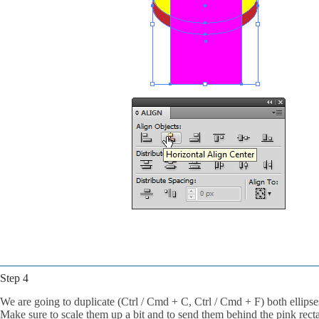
Step 4
We are going to duplicate (Ctrl / Cmd + C, Ctrl / Cmd + F) both ellipse
Make sure to scale them up a bit and to send them behind the pink rectan