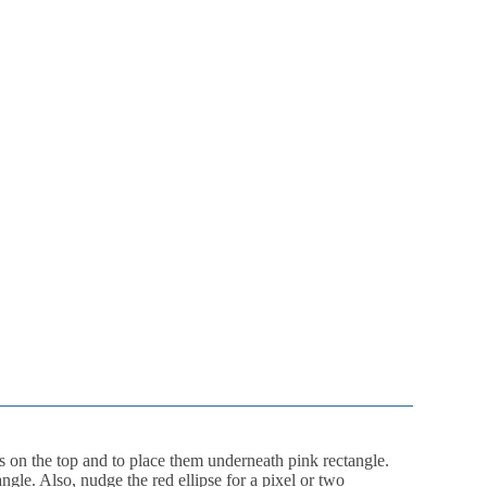
s on the top and to place them underneath pink rectangle.
gle. Also, nudge the red ellipse for a pixel or two