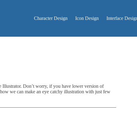
Character Design
Icon Design
Interface Desig
e Illustrator. Don’t worry, if you have lower version of
arn how we can make an eye catchy illustration with just few