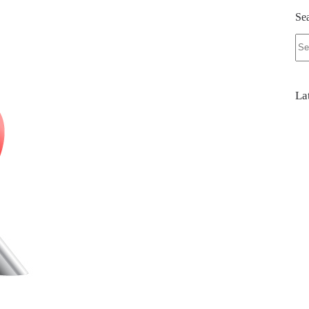
Se
No
res
La