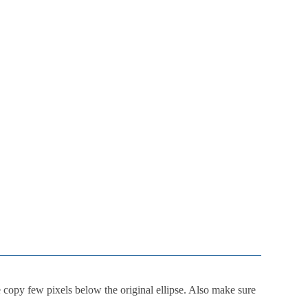
 copy few pixels below the original ellipse. Also make sure