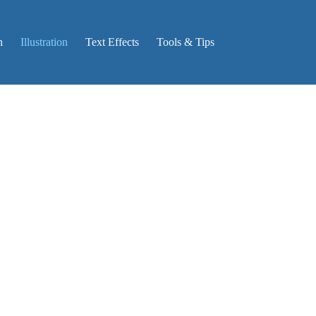
n
Illustration
Text Effects
Tools & Tips