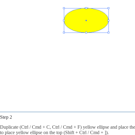
Step 2
Duplicate (Ctrl / Cmd + C, Ctrl / Cmd + F) yellow ellipse and place the
to place yellow ellipse on the top (Shift + Ctrl / Cmd + ]).