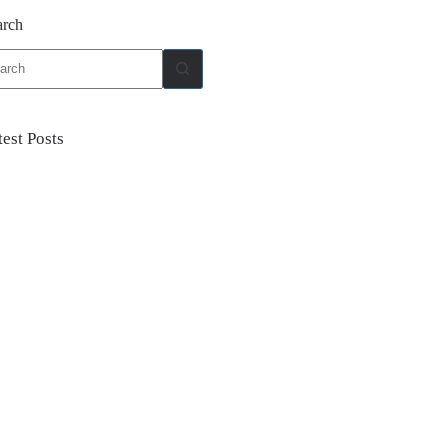
arch
ults
test Posts