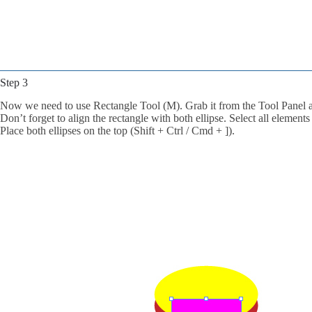
Step 3
Now we need to use Rectangle Tool (M). Grab it from the Tool Panel an
Don’t forget to align the rectangle with both ellipse. Select all elemen
Place both ellipses on the top (Shift + Ctrl / Cmd + ]).