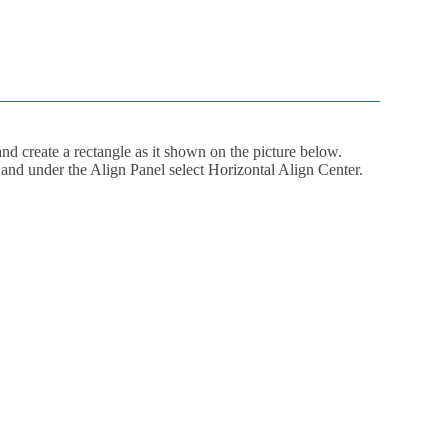
d create a rectangle as it shown on the picture below.
ts and under the Align Panel select Horizontal Align Center.