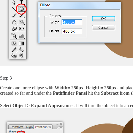
Step 3
Create one more ellipse with
Width= 250px
,
Height = 250px
and plac
created so far and under the
Pathfinder Panel
hit the
Subtract from 
Select
Object > Expand Appearance
. It will turn the object into an 