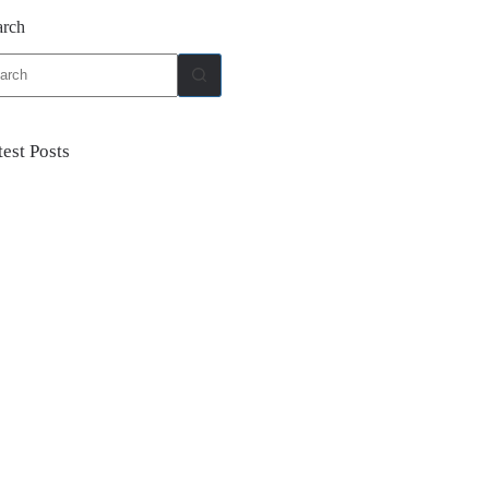
arch
ults
test Posts