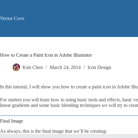
Skip
to
content
Vector Cove
How to Create a Paint Icon in Adobe Illustrator
Kim Chen
March 24, 2014
Icon Design
In this tutorial, I will show you how to create a paint icon in Adobe Illus
For starters you will learn how to using basic tools and effects, basic
linear gradients and some basic blending techniques we will try to crea
Final Image
As always, this is the final image that we’ll be creating: