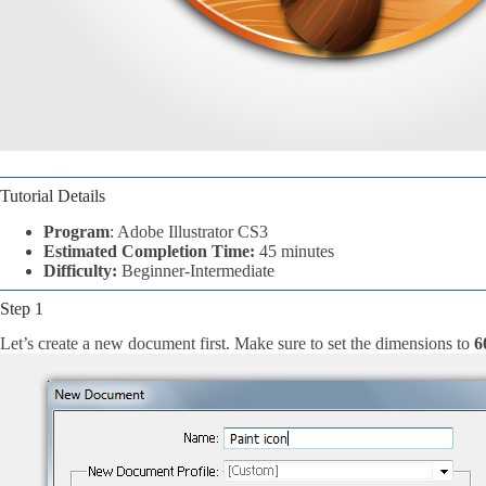
Tutorial Details
Program
: Adobe Illustrator CS3
Estimated Completion Time:
45 minutes
Difficulty:
Beginner-Intermediate
Step 1
Let’s create a new document first. Make sure to set the dimensions to
6