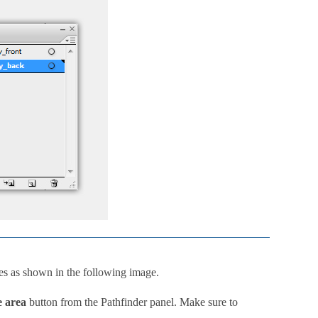
s as shown in the following image.
e area
button from the Pathfinder panel. Make sure to