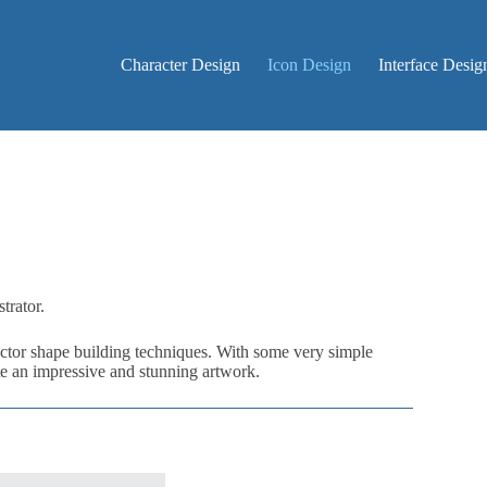
Character Design
Icon Design
Interface Desig
trator.
 vector shape building techniques. With some very simple
te an impressive and stunning artwork.