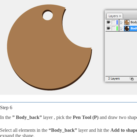
Step 6
In the
” Body_back”
layer , pick the
Pen Tool (P)
and draw two shape
Select all elements in the
“Body_back”
layer and hit the
Add to shap
expand the shape.