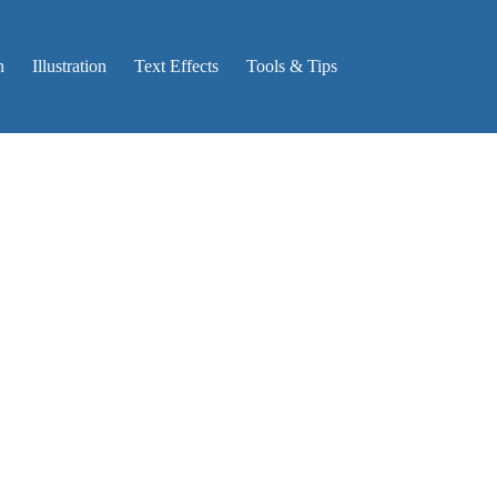
n
Illustration
Text Effects
Tools & Tips