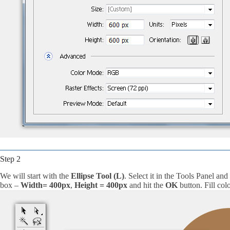
Step 2
We will start with the
Ellipse Tool (L)
. Select it in the Tools Panel and
box –
Width= 400px
,
Height = 400px
and hit the
OK
button. Fill colo