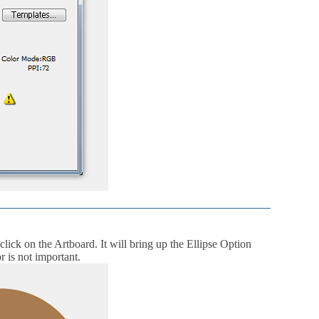
 click on the Artboard. It will bring up the Ellipse Option
r is not important.