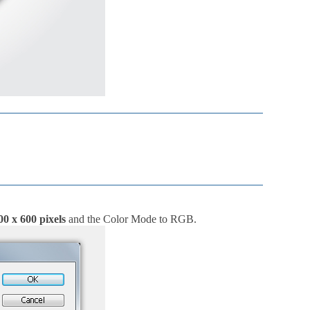
00 x 600 pixels
and the Color Mode to RGB.