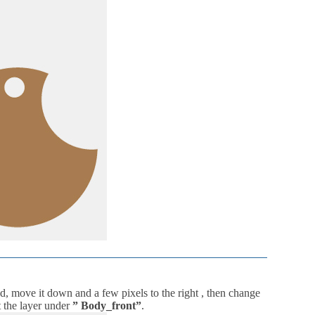
d, move it down and a few pixels to the right , then change
 the layer under
” Body_front”
.