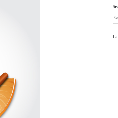
Se
No
res
La