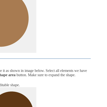
e it as shown in image below. Select all elements we have
shape area
button. Make sure to expand the shape.
editable shape.