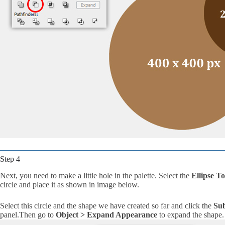
Step 4
Next, you need to make a little hole in the palette. Select the
Ellipse To
circle and place it as shown in image below.
Select this circle and the shape we have created so far and click the
Sub
panel.Then go to
Object > Expand Appearance
to expand the shape