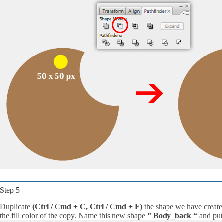
Step 5
Duplicate
(Ctrl / Cmd + C, Ctrl / Cmd + F)
the shape we have create
the fill color of the copy. Name this new shape
” Body_back “
and put