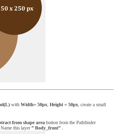
ol(L)
with
Width= 50px
,
Height = 50px
, create a small
tract from shape area
button from the Pathfinder
. Name this layer
” Body_front”
.