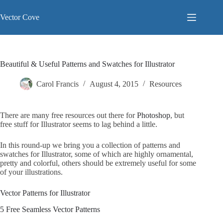
Skip
to
Vector Cove
content
Beautiful & Useful Patterns and Swatches for Illustrator
Carol Francis
August 4, 2015
Resources
There are many free resources out there for
Photoshop
, but
free stuff for Illustrator seems to lag behind a little.
In this round-up we bring you a collection of patterns and
swatches for Illustrator, some of which are highly ornamental,
pretty and colorful, others should be extremely useful for some
of your illustrations.
Vector Patterns for Illustrator
5 Free Seamless Vector Patterns