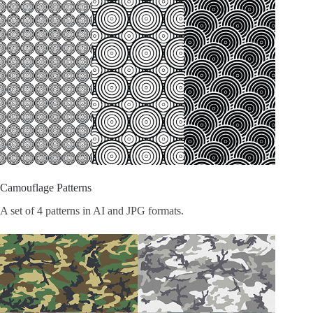
Camouflage Patterns
A set of 4 patterns in AI and JPG formats.