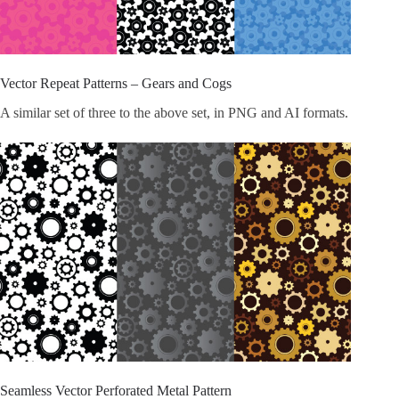
Vector Repeat Patterns – Gears and Cogs
A similar set of three to the above set, in PNG and AI formats.
Seamless Vector Perforated Metal Pattern