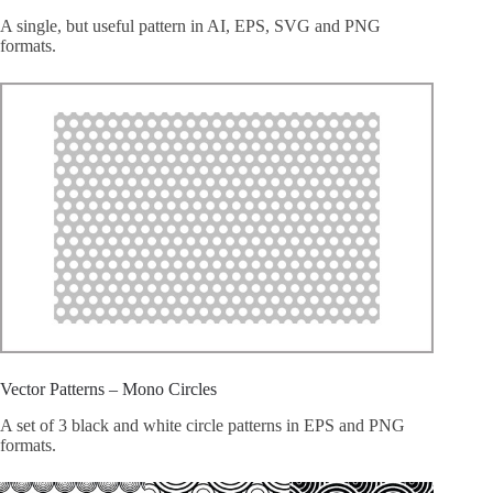
A single, but useful pattern in AI, EPS, SVG and PNG
formats.
Vector Patterns – Mono Circles
A set of 3 black and white circle patterns in EPS and PNG
formats.