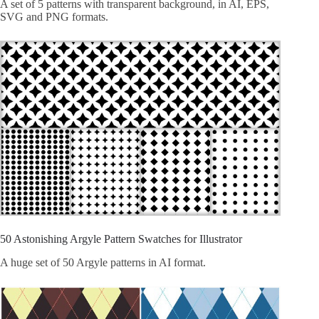
A set of 5 patterns with transparent background, in AI, EPS,
SVG and PNG formats.
50 Astonishing Argyle Pattern Swatches for Illustrator
A huge set of 50 Argyle patterns in AI format.