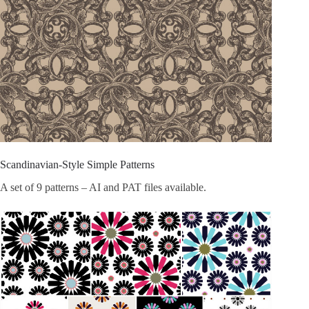
Scandinavian-Style Simple Patterns
A set of 9 patterns – AI and PAT files available.