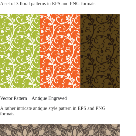
A set of 3 floral patterns in EPS and PNG formats.
Vector Pattern – Antique Engraved
A rather intricate antique-style pattern in EPS and PNG
formats.