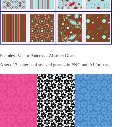
Seamless Vector Patterns – Abstract Gears
A set of 3 patterns of stylized gears – in PNG and AI formats.