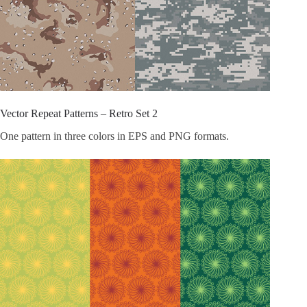
Vector Repeat Patterns – Retro Set 2
One pattern in three colors in EPS and PNG formats.