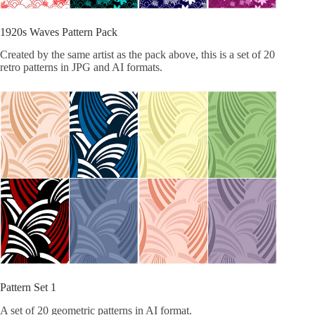
1920s Waves Pattern Pack
Created by the same artist as the pack above, this is a set of 20
retro patterns in JPG and AI formats.
Pattern Set 1
A set of 20 geometric patterns in AI format.