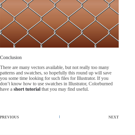
Conclusion
There are many vectors available, but not really too many
patterns and swatches, so hopefully this round up will save
you some time looking for such files for Illustrator. If you
don’t know how to use swatches in Illustrator, Colorburned
have a
short tutorial
that you may find useful.
PREVIOUS
NEXT