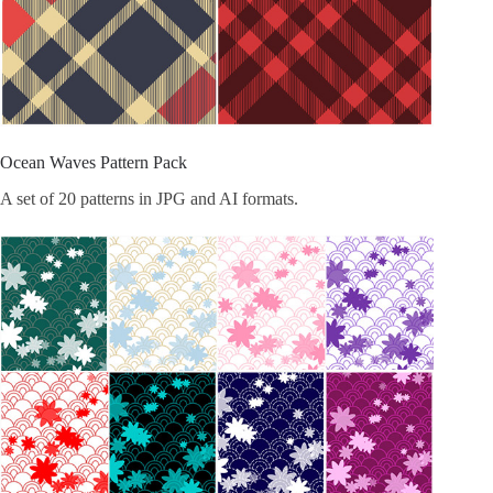
Ocean Waves Pattern Pack
A set of 20 patterns in JPG and AI formats.