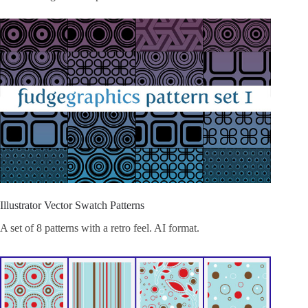
Illustrator Vector Swatch Patterns
A set of 8 patterns with a retro feel. AI format.