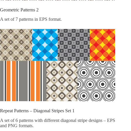
Geometric Patterns 2
A set of 7 patterns in EPS format.
Repeat Patterns – Diagonal Stripes Set 1
A set of 6 patterns with different diagonal stripe designs – EPS
and PNG formats.