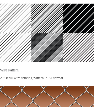
Wire Pattern
A useful wire fencing pattern in AI format.