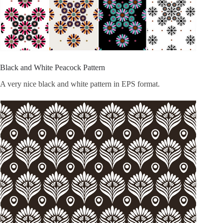
Black and White Peacock Pattern
A very nice black and white pattern in EPS format.