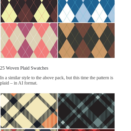
25 Woven Plaid Swatches
In a similar style to the above pack, but this time the pattern is
plaid – in AI format.