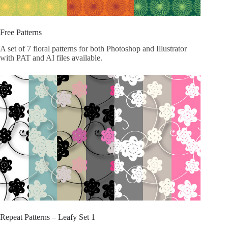
Free Patterns
A set of 7 floral patterns for both Photoshop and Illustrator
with PAT and AI files available.
Repeat Patterns – Leafy Set 1