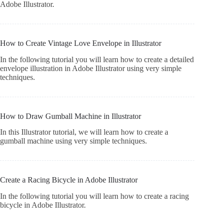
Adobe Illustrator.
How to Create Vintage Love Envelope in Illustrator
In the following tutorial you will learn how to create a detailed
envelope illustration in Adobe Illustrator using very simple
techniques.
How to Draw Gumball Machine in Illustrator
In this Illustrator tutorial, we will learn how to create a
gumball machine using very simple techniques.
Create a Racing Bicycle in Adobe Illustrator
In the following tutorial you will learn how to create a racing
bicycle in Adobe Illustrator.