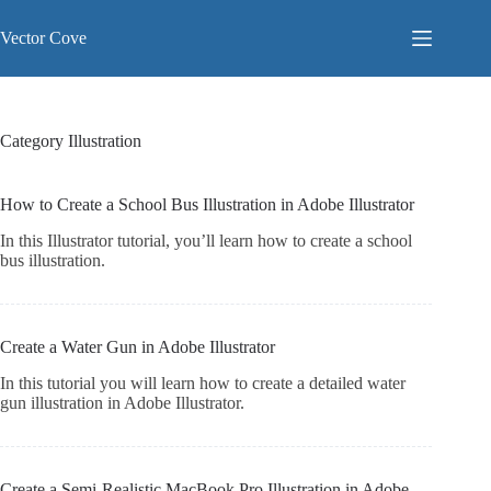
Skip
to
Vector Cove
content
Category
Illustration
How to Create a School Bus Illustration in Adobe Illustrator
In this Illustrator tutorial, you’ll learn how to create a school
bus illustration.
Create a Water Gun in Adobe Illustrator
In this tutorial you will learn how to create a detailed water
gun illustration in Adobe Illustrator.
Create a Semi-Realistic MacBook Pro Illustration in Adobe