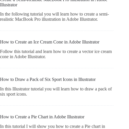
Illustrator
In the following tutorial you will learn how to create a semi-
realistic MacBook Pro illustration in Adobe Illustrator.
How to Create an Ice Cream Cone in Adobe Illustrator
Follow this tutorial and learn how to create a vector ice cream
cone in Adobe Illustrator.
How to Draw a Pack of Six Sport Icons in Illustrator
In this Illustrator tutorial you will learn how to draw a pack of
six sport icons.
How to Create a Pie Chart in Adobe Illustrator
In this tutorial I will show you how to create a Pie chart in